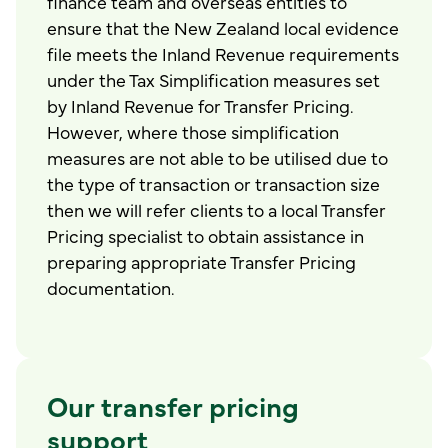
finance team and overseas entities to
ensure that the New Zealand local evidence
file meets the Inland Revenue requirements
under the Tax Simplification measures set
by Inland Revenue for Transfer Pricing.
However, where those simplification
measures are not able to be utilised due to
the type of transaction or transaction size
then we will refer clients to a local Transfer
Pricing specialist to obtain assistance in
preparing appropriate Transfer Pricing
documentation.
Our transfer pricing
support