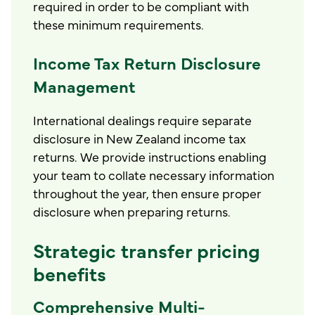
required in order to be compliant with
these minimum requirements.
Income Tax Return Disclosure
Management
International dealings require separate
disclosure in New Zealand income tax
returns. We provide instructions enabling
your team to collate necessary information
throughout the year, then ensure proper
disclosure when preparing returns.
Strategic transfer pricing
benefits
Comprehensive Multi-