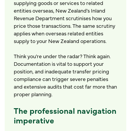
supplying goods or services to related
entities overseas, New Zealand's Inland
Revenue Department scrutinises how you
price those transactions. The same scrutiny
applies when overseas related entities
supply to your New Zealand operations.
Think you're under the radar? Think again.
Documentation is vital to support your
position, and inadequate transfer pricing
compliance can trigger severe penalties
and extensive audits that cost far more than
proper planning.
The professional navigation
imperative