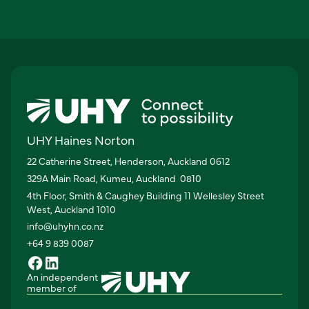
UHY Haines Norton
22 Catherine Street, Henderson, Auckland 0612
329A Main Road, Kumeu, Auckland 0810
4th Floor, Smith & Caughey Building 11 Wellesley Street
West, Auckland 1010
info@uhyhn.co.nz
+64 9 839 0087
An independent
member of