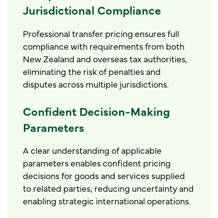
Jurisdictional Compliance
Professional transfer pricing ensures full
compliance with requirements from both
New Zealand and overseas tax authorities,
eliminating the risk of penalties and
disputes across multiple jurisdictions.
Confident Decision-Making
Parameters
A clear understanding of applicable
parameters enables confident pricing
decisions for goods and services supplied
to related parties, reducing uncertainty and
enabling strategic international operations.