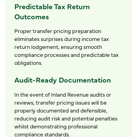
Predictable Tax Return
Outcomes
Proper transfer pricing preparation
eliminates surprises during income tax
return lodgement, ensuring smooth
compliance processes and predictable tax
obligations.
Audit-Ready Documentation
In the event of Inland Revenue audits or
reviews, transfer pricing issues will be
properly documented and defensible,
reducing audit risk and potential penalties
whilst demonstrating professional
compliance standards.