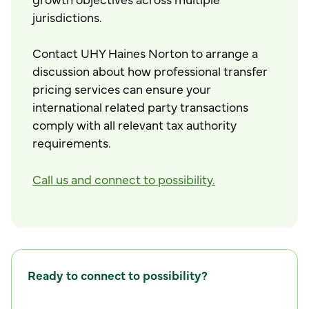
jurisdictions.
Contact UHY Haines Norton to arrange a
discussion about how professional transfer
pricing services can ensure your
international related party transactions
comply with all relevant tax authority
requirements.
Call us and connect to possibility.
Ready to connect to possibility?
C
o
n
n
e
c
t
w
i
t
h
u
s