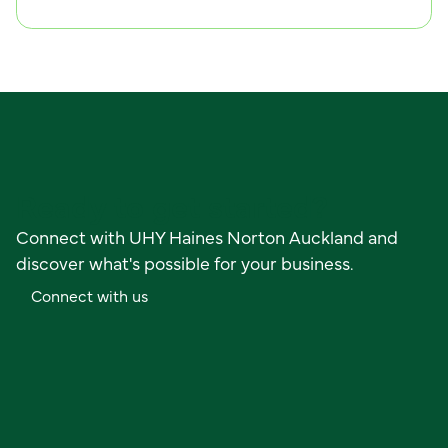
Ready to get started?
Connect with UHY Haines Norton Auckland and
discover what's possible for your business.
C
o
n
n
e
c
t
w
i
t
h
u
s