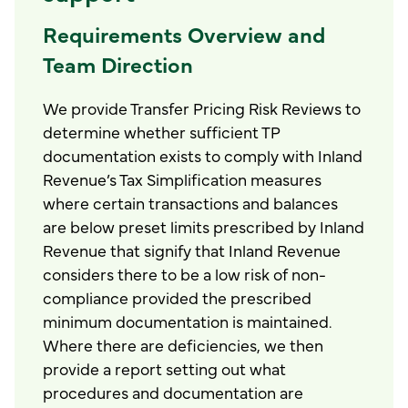
Requirements Overview and
Team Direction
We provide Transfer Pricing Risk Reviews to
determine whether sufficient TP
documentation exists to comply with Inland
Revenue’s Tax Simplification measures
where certain transactions and balances
are below preset limits prescribed by Inland
Revenue that signify that Inland Revenue
considers there to be a low risk of non-
compliance provided the prescribed
minimum documentation is maintained.
Where there are deficiencies, we then
provide a report setting out what
procedures and documentation are