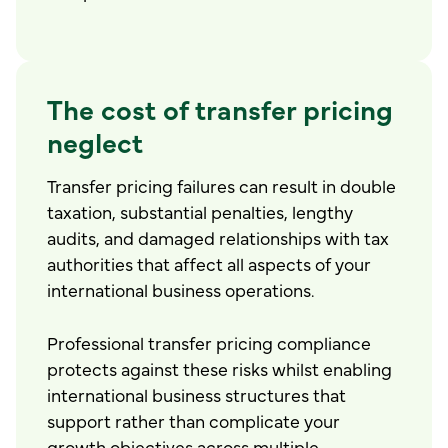
The cost of transfer pricing
neglect
Transfer pricing failures can result in double
taxation, substantial penalties, lengthy
audits, and damaged relationships with tax
authorities that affect all aspects of your
international business operations.
Professional transfer pricing compliance
protects against these risks whilst enabling
international business structures that
support rather than complicate your
growth objectives across multiple