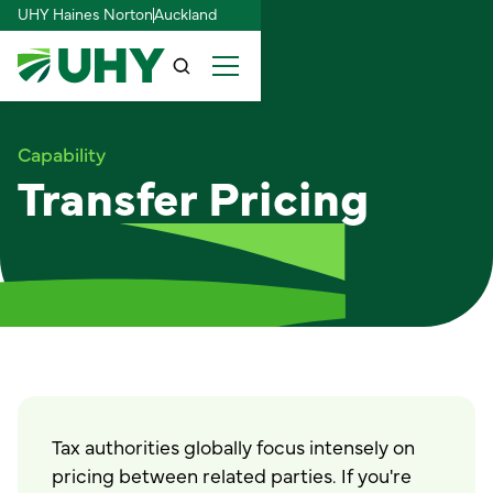
UHY Haines Norton
Auckland
Capability
Transfer Pricing
Tax authorities globally focus intensely on
pricing between related parties. If you're