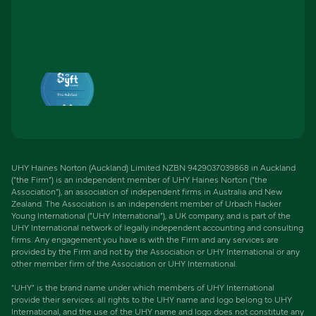
UHY Haines Norton (Auckland) Limited NZBN 9429037039868 in Auckland
(“the Firm”) is an independent member of UHY Haines Norton (“the
Association”), an association of independent firms in Australia and New
Zealand. The Association is an independent member of Urbach Hacker
Young International (“UHY International”), a UK company, and is part of the
UHY International network of legally independent accounting and consulting
firms. Any engagement you have is with the Firm and any services are
provided by the Firm and not by the Association or UHY International or any
other member firm of the Association or UHY International.
“UHY” is the brand name under which members of UHY International
provide their services: all rights to the UHY name and logo belong to UHY
International, and the use of the UHY name and logo does not constitute any