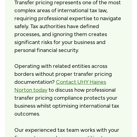
Transfer pricing represents one of the most
complex areas of international tax law,
requiring professional expertise to navigate
safely. Tax authorities have defined
processes, and ignoring them creates
significant risks for your business and
personal financial security.
Operating with related entities across
borders without proper transfer pricing
documentation?
Contact UHY Haines
Norton today
to discuss how professional
transfer pricing compliance protects your
business whilst optimising international tax
outcomes.
Our experienced tax team works with your