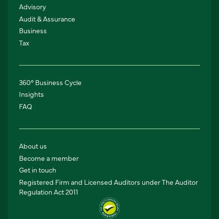
Advisory
Audit & Assurance
Business
Tax
360° Business Cycle
Insights
FAQ
About us
Become a member
Get in touch
Registered Firm and Licensed Auditors under The Auditor
Regulation Act 2011