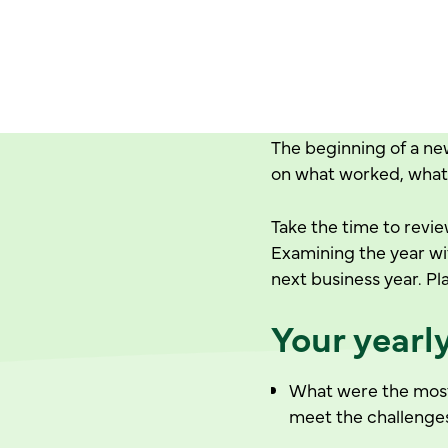
The beginning of a new
on what worked, what 
Take the time to revi
Examining the year wi
next business year. Pl
Your yearl
What were the most 
meet the challenge