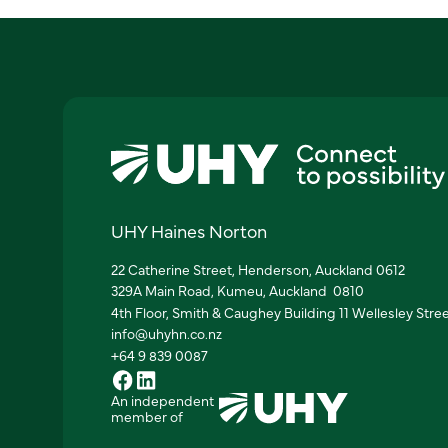
UHY Haines Norton
22 Catherine Street, Henderson, Auckland 0612
329A Main Road, Kumeu, Auckland 0810
4th Floor, Smith & Caughey Building 11 Wellesley Stre
info@uhyhn.co.nz
+64 9 839 0087
An independent
member of