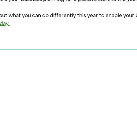
bout what you can do differently this year to enable your 
day.