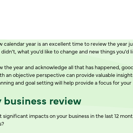
 calendar year is an excellent time to review the year ju
didn’t, what you’d like to change and new things you’d l
ew the year and acknowledge all that has happened, good,
th an objective perspective can provide valuable insight
anning and goal setting will help provide a focus for your
y business review
significant impacts on your business in the last 12 mon
s?