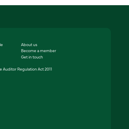
le
About us
Become a member
Get in touch
 Auditor Regulation Act 2011