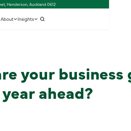
reet, Henderson, Auckland 0612
w
C
o
n
n
e
c
h
u
s
t
t
i
About
Insights
re your business 
e year ahead?