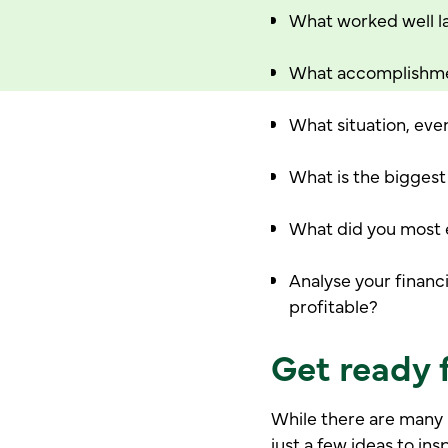
What worked well la
What accomplishme
What situation, eve
What is the biggest
What did you most en
Analyse your financi
profitable?
Get ready f
While there are many 
just a few ideas to ins