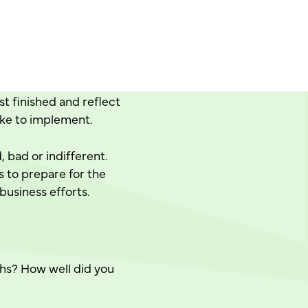
st finished and reflect
ike to implement.
 bad or indifferent.
s to prepare for the
 business efforts.
ths? How well did you