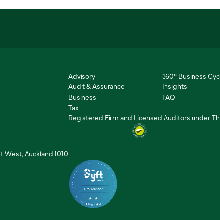
Advisory
360° Business Cyc
Audit & Assurance
Insights
Business
FAQ
Tax
Registered Firm and Licensed Auditors under The
et West, Auckland 1010