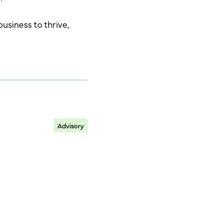
business to thrive,
Advisory