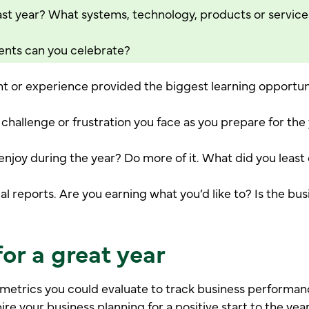
st year? What systems, technology, products or service
nts can you celebrate?
nt or experience provided the biggest learning opportun
 challenge or frustration you face as you prepare for th
joy during the year? Do more of it. What did you least e
al reports. Are you earning what you’d like to? Is the bus
or a great year
metrics you could evaluate to track business performan
pire your business planning for a positive start to the year