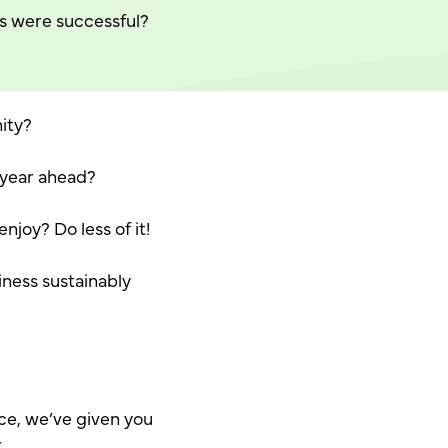
s were successful?
ity?
e year ahead?
njoy? Do less of it!
iness sustainably
ce, we’ve given you
.