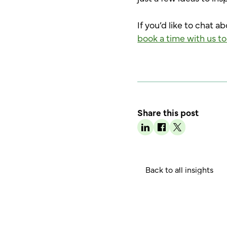
If you’d like to chat a
book a time with us to
Share this post
B
a
c
k
o
a
n
g
h
t
l
l
i
s
i
t
s