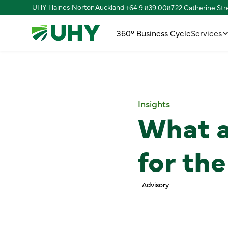
UHY Haines Norton
Auckland
+64 9 839 0087
22 Catherine St
360° Business Cycle
Services
Insights
What a
for th
Advisory